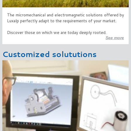
The micromechanical and electromagnetic solutions offered by
Luxalp perfectly adapt to the requirements of your market.
Discover those on which we are today deeply rooted.
See more
Customized solututions